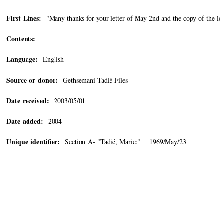
First Lines:
"Many thanks for your letter of May 2nd and the copy of the l
Contents:
Language:
English
Source or donor:
Gethsemani Tadié Files
Date received:
2003/05/01
Date added:
2004
Unique identifier:
Section A- "Tadié, Marie:" 1969/May/23