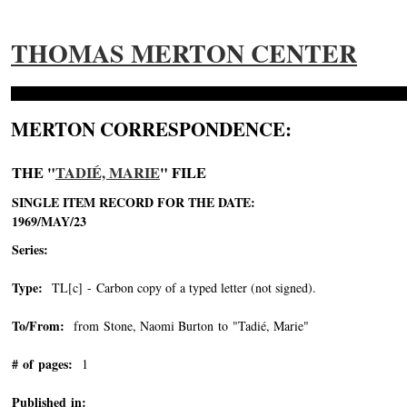
THOMAS MERTON CENTER
MERTON CORRESPONDENCE:
THE "
TADIÉ, MARIE
" FILE
SINGLE ITEM RECORD FOR THE DATE:
1969/MAY/23
Series:
Type:
TL[c] - Carbon copy of a typed letter (not signed).
To/From:
from Stone, Naomi Burton to "Tadié, Marie"
-->
# of pages:
1
Published in: