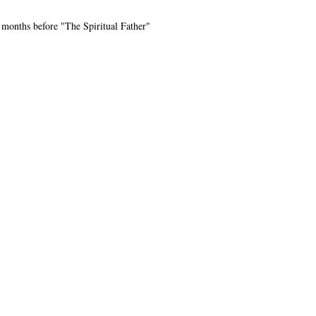
 months before "The Spiritual Father"