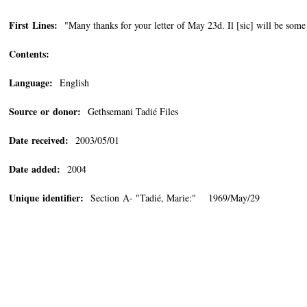
First Lines:
"Many thanks for your letter of May 23d. Il [sic] will be some
Contents:
Language:
English
Source or donor:
Gethsemani Tadié Files
Date received:
2003/05/01
Date added:
2004
Unique identifier:
Section A- "Tadié, Marie:" 1969/May/29