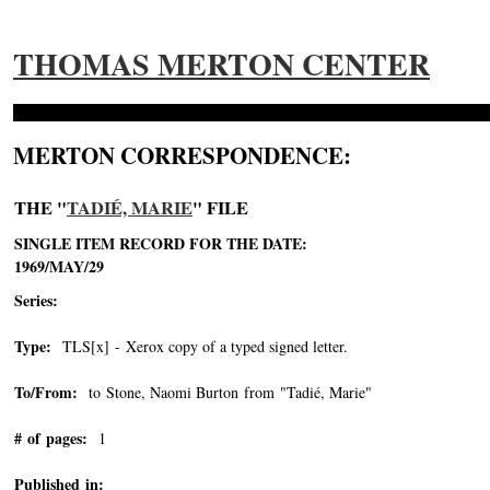
THOMAS MERTON CENTER
MERTON CORRESPONDENCE:
THE "
TADIÉ, MARIE
" FILE
SINGLE ITEM RECORD FOR THE DATE:
1969/MAY/29
Series:
Type:
TLS[x] - Xerox copy of a typed signed letter.
To/From:
to Stone, Naomi Burton from "Tadié, Marie"
-->
# of pages:
1
Published in: