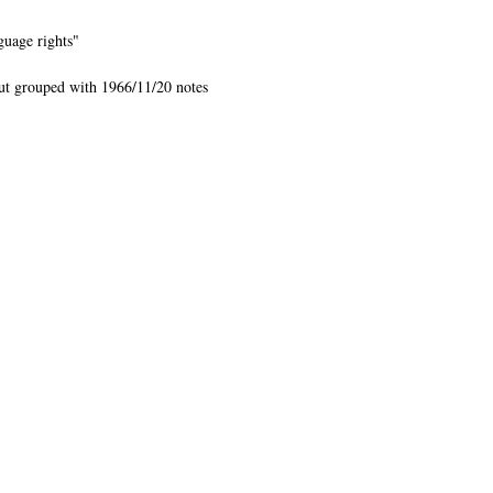
guage rights"
but grouped with 1966/11/20 notes