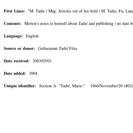
First Lines:
"M. Tadie / Mag. Articles out of her field / M. Tadie, Fn. Lan
Contents:
Merton's notes to himself about Tadié and publishing / no date 
Language:
English
Source or donor:
Gethsemani Tadié Files
Date received:
2003/05/01
Date added:
2004
Unique identifier:
Section A- "Tadié, Marie:" 1966/November/20 (#02)