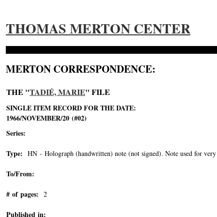
THOMAS MERTON CENTER
MERTON CORRESPONDENCE:
THE "
TADIÉ, MARIE
" FILE
SINGLE ITEM RECORD FOR THE DATE:
1966/NOVEMBER/20 (#02)
Series:
Type:
HN - Holograph (handwritten) note (not signed). Note used for very 
To/From:
# of pages:
2
Published in: