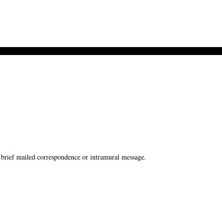
brief mailed correspondence or intramural message.