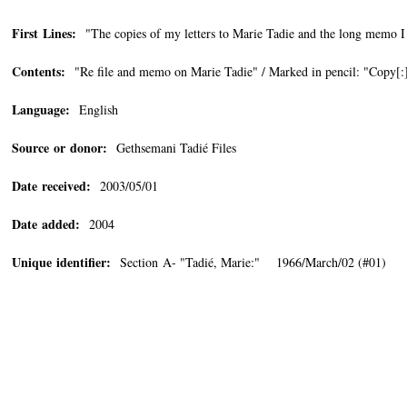
First Lines:
"The copies of my letters to Marie Tadie and the long memo I h
Contents:
"Re file and memo on Marie Tadie" / Marked in pencil: "Copy[:
Language:
English
Source or donor:
Gethsemani Tadié Files
Date received:
2003/05/01
Date added:
2004
Unique identifier:
Section A- "Tadié, Marie:" 1966/March/02 (#01)