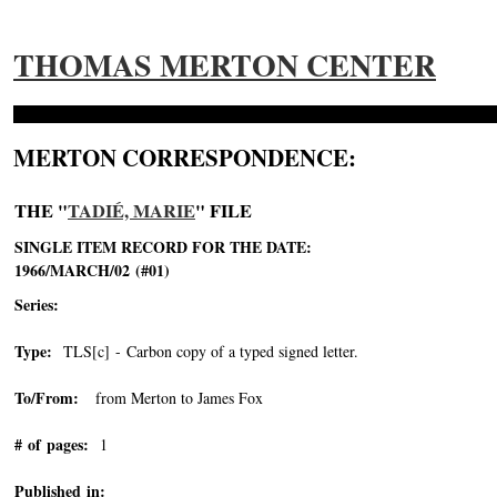
THOMAS MERTON CENTER
MERTON CORRESPONDENCE:
THE "
TADIÉ, MARIE
" FILE
SINGLE ITEM RECORD FOR THE DATE:
1966/MARCH/02 (#01)
Series:
Type:
TLS[c] - Carbon copy of a typed signed letter.
To/From:
from Merton to James Fox
# of pages:
1
Published in: