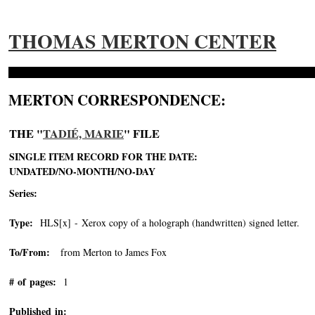
THOMAS MERTON CENTER
MERTON CORRESPONDENCE:
THE "
TADIÉ, MARIE
" FILE
SINGLE ITEM RECORD FOR THE DATE:
UNDATED/NO-MONTH/NO-DAY
Series:
Type:
HLS[x] - Xerox copy of a holograph (handwritten) signed letter.
To/From:
from Merton to James Fox
# of pages:
1
Published in: