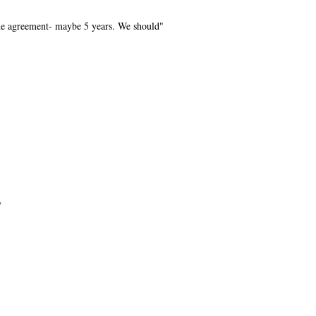
he agreement- maybe 5 years. We should"
y