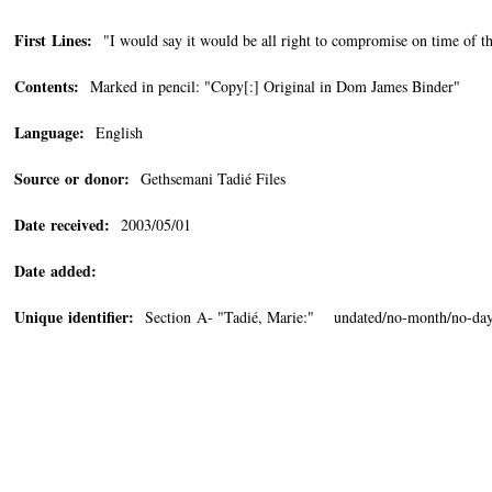
First Lines:
"I would say it would be all right to compromise on time of t
Contents:
Marked in pencil: "Copy[:] Original in Dom James Binder"
Language:
English
Source or donor:
Gethsemani Tadié Files
Date received:
2003/05/01
Date added:
Unique identifier:
Section A- "Tadié, Marie:" undated/no-month/no-da