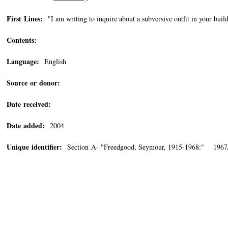
First Lines:
"I am writing to inquire about a subversive outfit in your buil
Contents:
Language:
English
Source or donor:
Date received:
Date added:
2004
Unique identifier:
Section A- "Freedgood, Seymour, 1915-1968:" 1967/