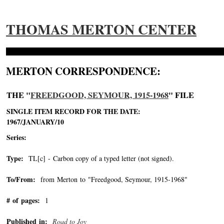
THOMAS MERTON CENTER
MERTON CORRESPONDENCE:
THE "
FREEDGOOD, SEYMOUR, 1915-1968
" FILE
SINGLE ITEM RECORD FOR THE DATE:
1967/JANUARY/10
Series:
Type:
TL[c] - Carbon copy of a typed letter (not signed).
To/From:
from Merton to "Freedgood, Seymour, 1915-1968"
-->
# of pages:
1
Published in:
Road to Joy