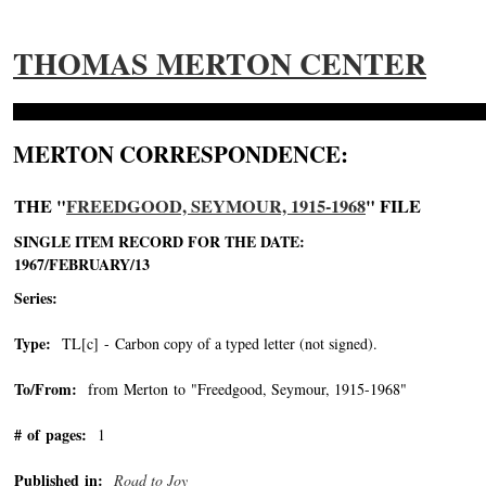
THOMAS MERTON CENTER
MERTON CORRESPONDENCE:
THE "
FREEDGOOD, SEYMOUR, 1915-1968
" FILE
SINGLE ITEM RECORD FOR THE DATE:
1967/FEBRUARY/13
Series:
Type:
TL[c] - Carbon copy of a typed letter (not signed).
To/From:
from Merton to "Freedgood, Seymour, 1915-1968"
-->
# of pages:
1
Published in:
Road to Joy