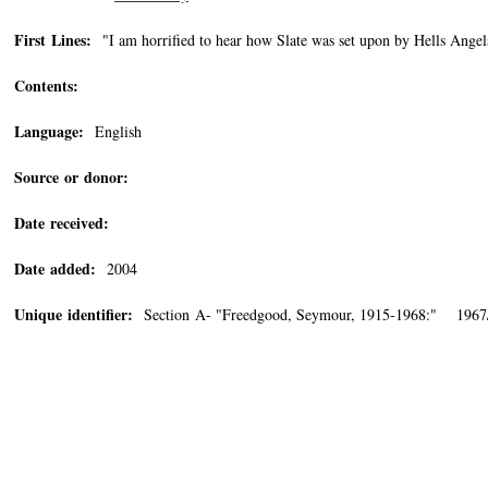
First Lines:
"I am horrified to hear how Slate was set upon by Hells Angel
Contents:
Language:
English
Source or donor:
Date received:
Date added:
2004
Unique identifier:
Section A- "Freedgood, Seymour, 1915-1968:" 1967/