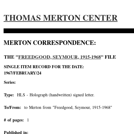
THOMAS MERTON CENTER
MERTON CORRESPONDENCE:
THE "
FREEDGOOD, SEYMOUR, 1915-1968
" FILE
SINGLE ITEM RECORD FOR THE DATE:
1967/FEBRUARY/24
Series:
Type:
HLS - Holograph (handwritten) signed letter.
To/From:
to Merton from "Freedgood, Seymour, 1915-1968"
-->
# of pages:
1
Published in: