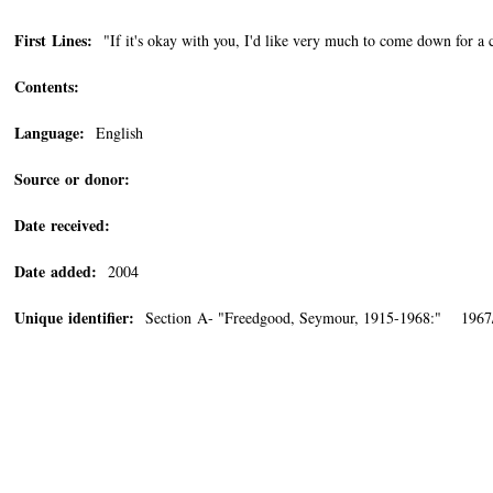
First Lines:
"If it's okay with you, I'd like very much to come down for a
Contents:
Language:
English
Source or donor:
Date received:
Date added:
2004
Unique identifier:
Section A- "Freedgood, Seymour, 1915-1968:" 1967/