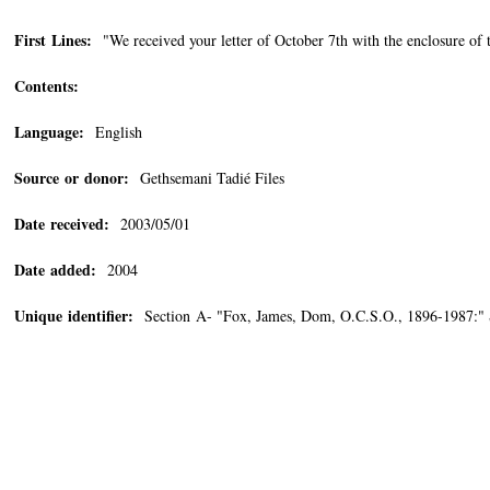
First Lines:
"We received your letter of October 7th with the enclosure of th
Contents:
Language:
English
Source or donor:
Gethsemani Tadié Files
Date received:
2003/05/01
Date added:
2004
Unique identifier:
Section A- "Fox, James, Dom, O.C.S.O., 1896-1987:" 