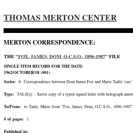
THOMAS MERTON CENTER
MERTON CORRESPONDENCE:
THE "
FOX, JAMES, DOM, O.C.S.O., 1896-1987
" FILE
SINGLE ITEM RECORD FOR THE DATE:
1962/OCTOBER/18 (#01)
Series:
8 Correspondence between Dom James Fox and Marie Tadié: (see "Tad
Type:
TALS[x] - Xerox copy of a typed signed letter with holograph annot
To/From:
to Tadié, Marie from "Fox, James, Dom, O.C.S.O., 1896-1987"
# of pages:
1
Published in: