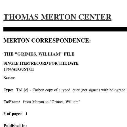
THOMAS MERTON CENTER
MERTON CORRESPONDENCE:
THE "
GRIMES, WILLIAM
" FILE
SINGLE ITEM RECORD FOR THE DATE:
1964/AUGUST/11
Series:
Type:
TAL[c] - Carbon copy of a typed letter (not signed) with holograph 
To/From:
from Merton to "Grimes, William"
-->
# of pages:
1
Published in: