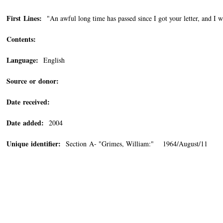
First Lines:
"An awful long time has passed since I got your letter, and I wa
Contents:
Language:
English
Source or donor:
Date received:
Date added:
2004
Unique identifier:
Section A- "Grimes, William:" 1964/August/11