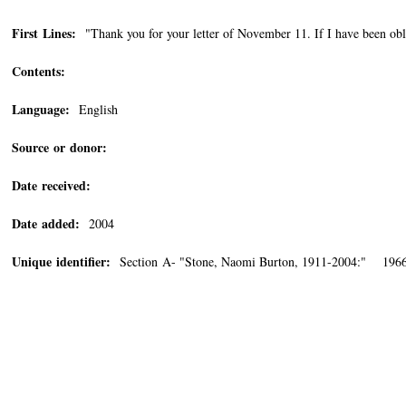
First Lines:
"Thank you for your letter of November 11. If I have been obli
Contents:
Language:
English
Source or donor:
Date received:
Date added:
2004
Unique identifier:
Section A- "Stone, Naomi Burton, 1911-2004:" 196