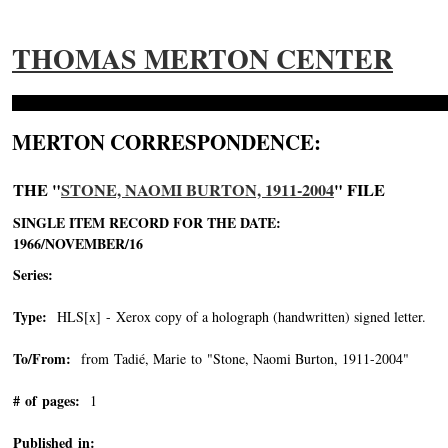
THOMAS MERTON CENTER
MERTON CORRESPONDENCE:
THE "
STONE, NAOMI BURTON, 1911-2004
" FILE
SINGLE ITEM RECORD FOR THE DATE:
1966/NOVEMBER/16
Series:
Type:
HLS[x] - Xerox copy of a holograph (handwritten) signed letter.
To/From:
from Tadié, Marie to "Stone, Naomi Burton, 1911-2004"
-->
# of pages:
1
Published in: