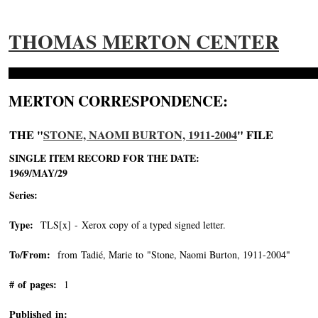
THOMAS MERTON CENTER
MERTON CORRESPONDENCE:
THE "
STONE, NAOMI BURTON, 1911-2004
" FILE
SINGLE ITEM RECORD FOR THE DATE:
1969/MAY/29
Series:
Type:
TLS[x] - Xerox copy of a typed signed letter.
To/From:
from Tadié, Marie to "Stone, Naomi Burton, 1911-2004"
-->
# of pages:
1
Published in: