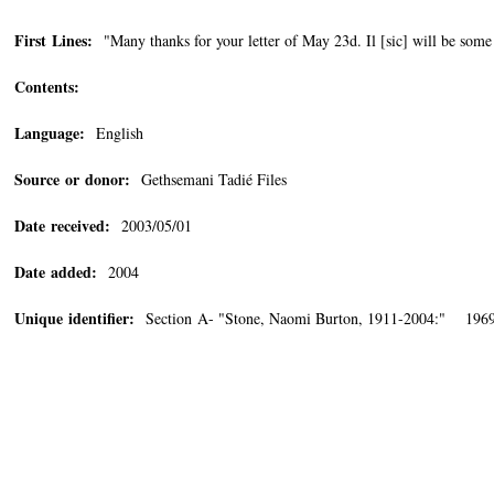
First Lines:
"Many thanks for your letter of May 23d. Il [sic] will be some
Contents:
Language:
English
Source or donor:
Gethsemani Tadié Files
Date received:
2003/05/01
Date added:
2004
Unique identifier:
Section A- "Stone, Naomi Burton, 1911-2004:" 196