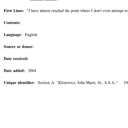
First Lines:
"I have almost reached the point where I don't even attempt t
Contents:
Language:
English
Source or donor:
Date received:
Date added:
2004
Unique identifier:
Section A- "Klisiewicz, John Marie, Sr., S.S.A.:" 19