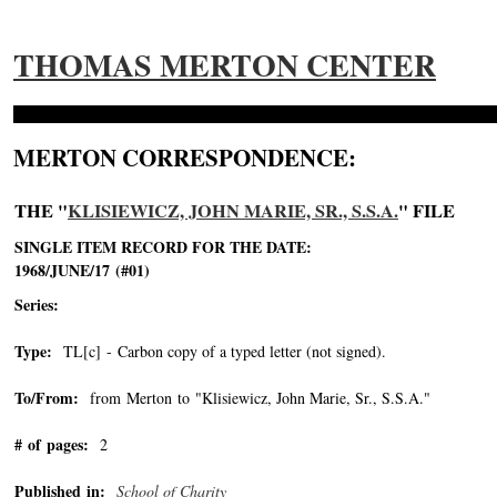
THOMAS MERTON CENTER
MERTON CORRESPONDENCE:
THE "
KLISIEWICZ, JOHN MARIE, SR., S.S.A.
" FILE
SINGLE ITEM RECORD FOR THE DATE:
1968/JUNE/17 (#01)
Series:
Type:
TL[c] - Carbon copy of a typed letter (not signed).
To/From:
from Merton to "Klisiewicz, John Marie, Sr., S.S.A."
-->
# of pages:
2
Published in:
School of Charity