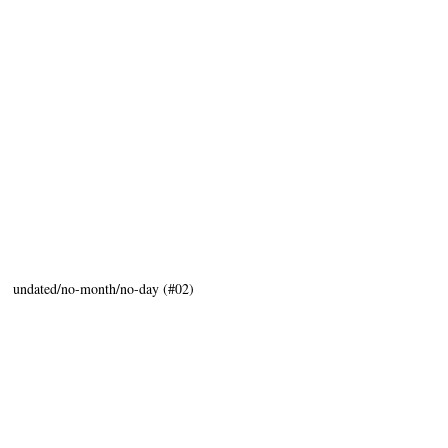
:" undated/no-month/no-day (#02)