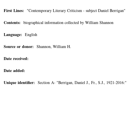
First Lines:
"Contemporary Literary Criticism - subject Daniel Berrigan"
Contents:
biographical information collected by William Shannon
Language:
English
Source or donor:
Shannon, William H.
Date received:
Date added:
Unique identifier:
Section A- "Berrigan, Daniel J., Fr., S.J., 1921-2016