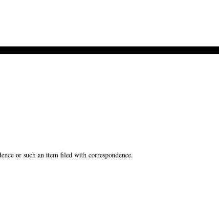
ence or such an item filed with correspondence.