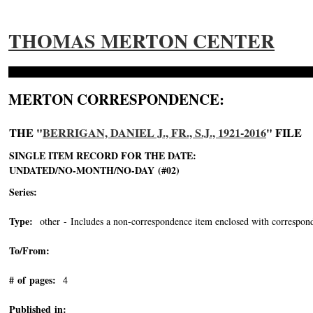
THOMAS MERTON CENTER
MERTON CORRESPONDENCE:
THE "
BERRIGAN, DANIEL J., FR., S.J., 1921-2016
" FILE
SINGLE ITEM RECORD FOR THE DATE:
UNDATED/NO-MONTH/NO-DAY (#02)
Series:
Type:
other - Includes a non-correspondence item enclosed with correspond
To/From:
# of pages:
4
Published in: