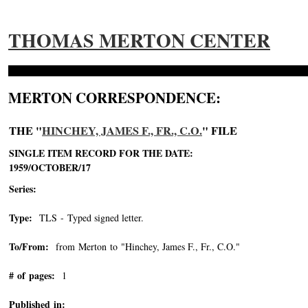
THOMAS MERTON CENTER
MERTON CORRESPONDENCE:
THE "
HINCHEY, JAMES F., FR., C.O.
" FILE
SINGLE ITEM RECORD FOR THE DATE:
1959/OCTOBER/17
Series:
Type:
TLS - Typed signed letter.
To/From:
from Merton to "Hinchey, James F., Fr., C.O."
-->
# of pages:
1
Published in: