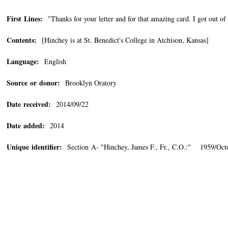
First Lines:
"Thanks for your letter and for that amazing card. I got out of 
Contents:
[Hinchey is at St. Benedict's College in Atchison, Kansas]
Language:
English
Source or donor:
Brooklyn Oratory
Date received:
2014/09/22
Date added:
2014
Unique identifier:
Section A- "Hinchey, James F., Fr., C.O.:" 1959/Oct