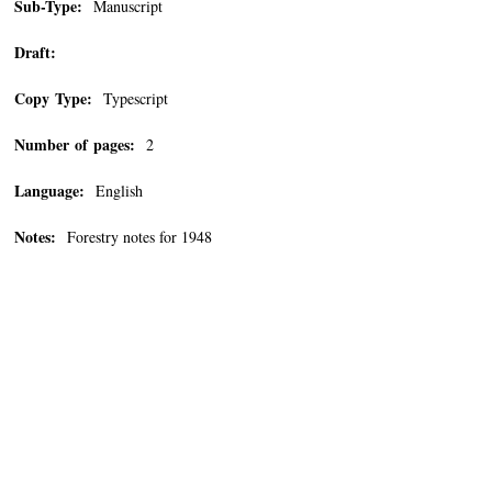
Sub-Type:
Manuscript
Draft:
Copy Type:
Typescript
Number of pages:
2
Language:
English
Notes:
Forestry notes for 1948