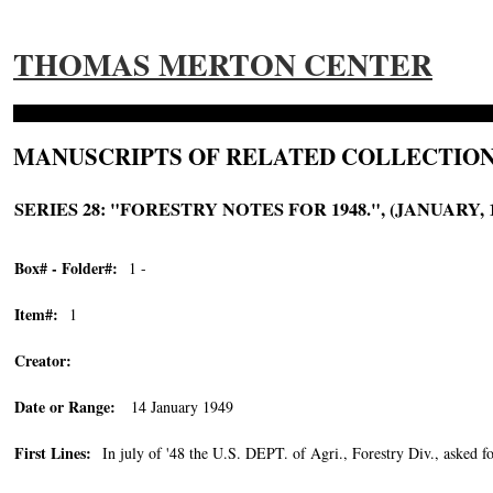
THOMAS MERTON CENTER
MANUSCRIPTS OF RELATED COLLECTION
SERIES 28: "FORESTRY NOTES FOR 1948.", (JANUARY, 1
Box# - Folder#:
1 -
Item#:
1
Creator:
Date or Range:
14 January 1949
First Lines:
In july of '48 the U.S. DEPT. of Agri., Forestry Div., asked fo