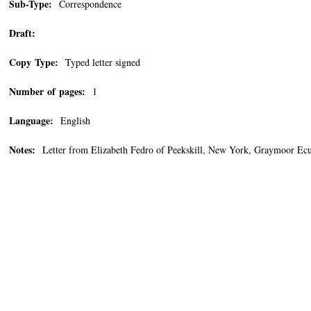
Sub-Type:
Correspondence
Draft:
Copy Type:
Typed letter signed
Number of pages:
1
Language:
English
Notes:
Letter from Elizabeth Fedro of Peekskill, New York, Graymoor Ecumen