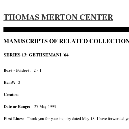
THOMAS MERTON CENTER
MANUSCRIPTS OF RELATED COLLECTION
SERIES 13: GETHSEMANI '64
Box# - Folder#:
2 - 1
Item#:
2
Creator:
Date or Range:
27 May 1993
First Lines:
Thank you for your inquiry dated May 18. I have forwarded you