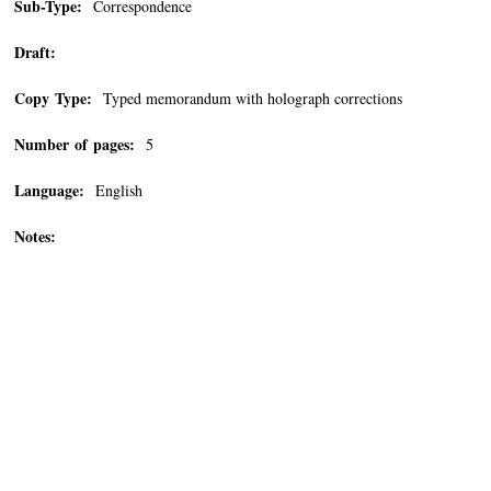
Sub-Type:
Correspondence
Draft:
Copy Type:
Typed memorandum with holograph corrections
Number of pages:
5
Language:
English
Notes: