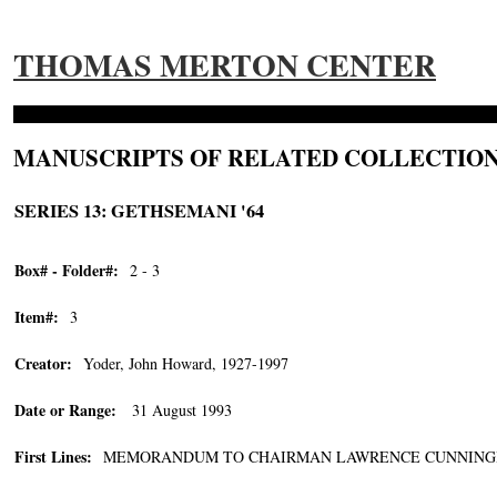
THOMAS MERTON CENTER
MANUSCRIPTS OF RELATED COLLECTION
SERIES 13: GETHSEMANI '64
Box# - Folder#:
2 - 3
Item#:
3
Creator:
Yoder, John Howard, 1927-1997
Date or Range:
31 August 1993
First Lines:
MEMORANDUM TO CHAIRMAN LAWRENCE CUNNINGHAM