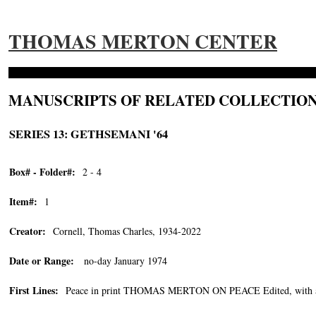
THOMAS MERTON CENTER
MANUSCRIPTS OF RELATED COLLECTION
SERIES 13: GETHSEMANI '64
Box# - Folder#:
2 - 4
Item#:
1
Creator:
Cornell, Thomas Charles, 1934-2022
Date or Range:
no-day January 1974
First Lines:
Peace in print THOMAS MERTON ON PEACE Edited, with an i