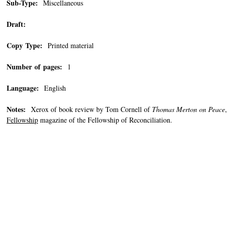
Sub-Type:
Miscellaneous
Draft:
Copy Type:
Printed material
Number of pages:
1
Language:
English
Notes:
Xerox of book review by Tom Cornell of
Thomas Merton on Peace
Fellowship
magazine of the Fellowship of Reconciliation.