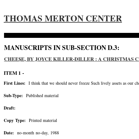
THOMAS MERTON CENTER
MANUSCRIPTS IN SUB-SECTION D.3:
CHEE$E, BY JOYCE KILLER-DILLER : A CHRISTMAS
ITEM 1 -
First Lines:
I think that we should never freeze Such lively assets as our ch
Sub-Type:
Published material
Draft:
Copy Type:
Printed material
Date:
no-month no-day, 1988