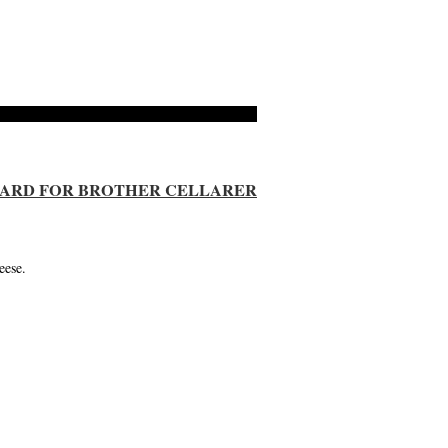
 CARD FOR BROTHER CELLARER
eese.