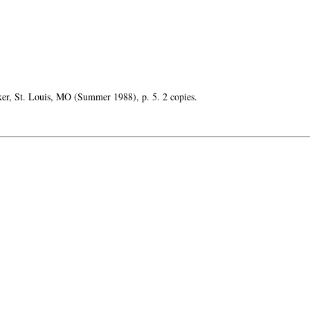
ker, St. Louis, MO (Summer 1988), p. 5. 2 copies.