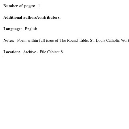
Number of pages:
1
Additional authors/contributors:
Language:
English
Notes:
Poem within full issue of
The Round Table
, St. Louis Catholic Wor
Location:
Archive - File Cabinet 8