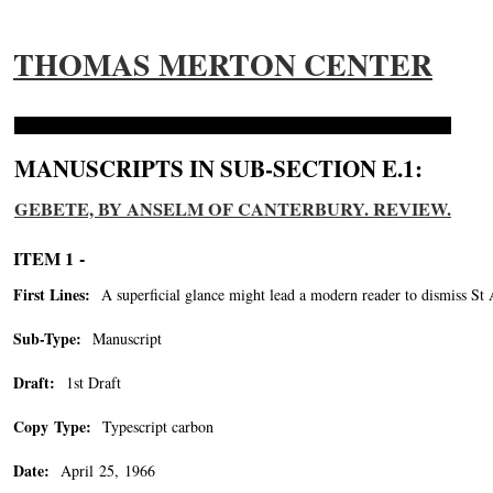
THOMAS MERTON CENTER
MANUSCRIPTS IN SUB-SECTION E.1:
GEBETE, BY ANSELM OF CANTERBURY. REVIEW.
ITEM 1 -
First Lines:
A superficial glance might lead a modern reader to dismiss St 
Sub-Type:
Manuscript
Draft:
1st Draft
Copy Type:
Typescript carbon
Date:
April 25, 1966