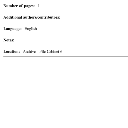
Number of pages:
1
Additional authors/contributors:
Language:
English
Notes:
Location:
Archive - File Cabinet 6