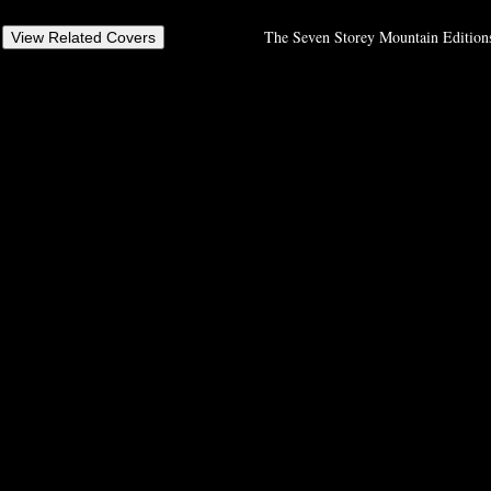
The Seven Storey Mountain Editions,