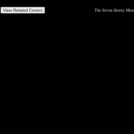
The Seven Storey Mount