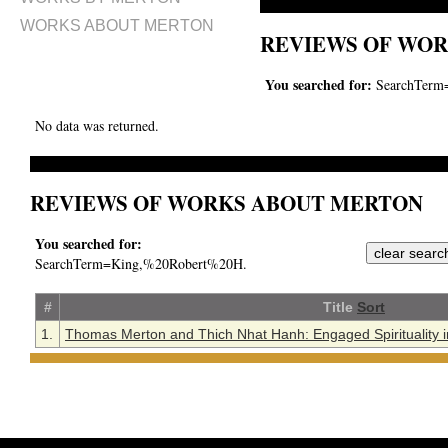
WORKS ABOUT MERTON
REVIEWS OF WOR
You searched for:
SearchTerm
No data was returned.
REVIEWS OF WORKS ABOUT MERTON
You searched for:
SearchTerm=King,%20Robert%20H.
#
Title
Sort
1.
Thomas Merton and Thich Nhat Hanh: Engaged Spirituality in