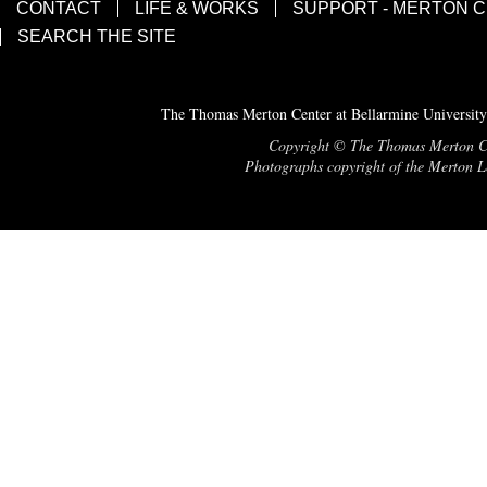
CONTACT
LIFE & WORKS
SUPPORT - MERTON 
SEARCH THE SITE
The Thomas Merton Center at Bellarmine University
Copyright © The Thomas Merton Cent
Photographs copyright of the Merton Le