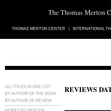
The Thomas Merton Cen
THOMAS MERTON CENTER
INTERNATIONAL T
REVIEWS DA
ALL TITLES IN ONE LIST
BY AUTHOR OF THE BOOK
BY AUTHOR OF REVIEW
WORKS BY MERTON