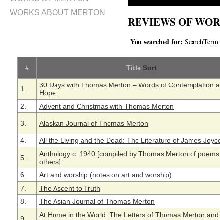
WORKS ABOUT MERTON
REVIEWS OF WOR
You searched for:
SearchTerm
#
Title
Sort
30 Days with Thomas Merton – Words of Contemplation 
1.
Hope
2.
Advent and Christmas with Thomas Merton
3.
Alaskan Journal of Thomas Merton
4.
All the Living and the Dead: The Literature of James Joyc
Anthology c. 1940 [compiled by Thomas Merton of poems
5.
others]
6.
Art and worship (notes on art and worship)
7.
The Ascent to Truth
8.
The Asian Journal of Thomas Merton
At Home in the World: The Letters of Thomas Merton and
9.