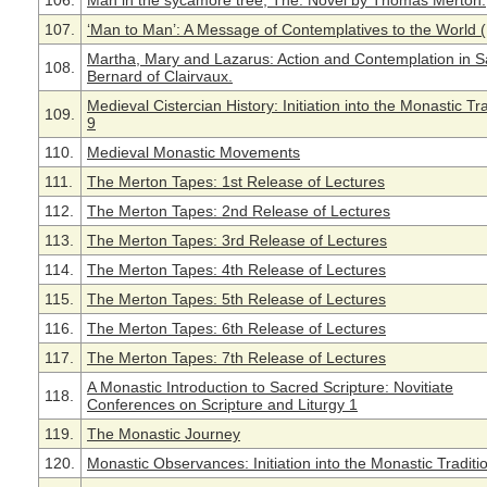
106.
Man in the sycamore tree, The. Novel by Thomas Merton.
107.
‘Man to Man’: A Message of Contemplatives to the World 
Martha, Mary and Lazarus: Action and Contemplation in S
108.
Bernard of Clairvaux.
Medieval Cistercian History: Initiation into the Monastic Tra
109.
9
110.
Medieval Monastic Movements
111.
The Merton Tapes: 1st Release of Lectures
112.
The Merton Tapes: 2nd Release of Lectures
113.
The Merton Tapes: 3rd Release of Lectures
114.
The Merton Tapes: 4th Release of Lectures
115.
The Merton Tapes: 5th Release of Lectures
116.
The Merton Tapes: 6th Release of Lectures
117.
The Merton Tapes: 7th Release of Lectures
A Monastic Introduction to Sacred Scripture: Novitiate
118.
Conferences on Scripture and Liturgy 1
119.
The Monastic Journey
120.
Monastic Observances: Initiation into the Monastic Traditi