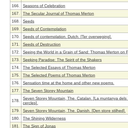
166.
Seasons of Celebration
167.
The Secular Journal of Thomas Merton
168.
Seeds
169.
Seeds of Contemplation
170.
Seeds of contemplation. Dutch. [Ter overweging].
171.
Seeds of Destruction
172.
Seeing the World in a Grain of Sand: Thomas Merton on 
173.
Seeking Paradise: The Spirit of the Shakers
174.
The Selected Essays of Thomas Merton
175.
The Selected Poems of Thomas Merton
176.
Sensation time at the home and other new poems.
177.
The Seven Storey Mountain
Seven Storey Mountain, The. Catalan. [La muntanya dels 
178.
cercles].
179.
Seven Storey Mountain, The. Danish. [Den store stilhed].
180.
The Shining Wilderness
181.
The Sign of Jonas