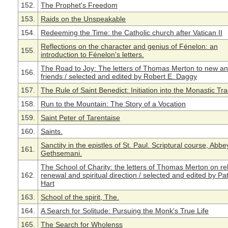
152.
The Prophet's Freedom
153.
Raids on the Unspeakable
154.
Redeeming the Time: the Catholic church after Vatican II
Reflections on the character and genius of Fénelon: an
155.
introduction to Fénelon's letters.
The Road to Joy: The letters of Thomas Merton to new an
156.
friends / selected and edited by Robert E. Daggy
157.
The Rule of Saint Benedict: Initiation into the Monastic Tra
158.
Run to the Mountain: The Story of a Vocation
159.
Saint Peter of Tarentaise
160.
Saints.
Sanctity in the epistles of St. Paul. Scriptural course, Abbe
161.
Gethsemani.
The School of Charity: the letters of Thomas Merton on rel
162.
renewal and spiritual direction / selected and edited by Pat
Hart
163.
School of the spirit, The.
164.
A Search for Solitude: Pursuing the Monk's True Life
165.
The Search for Wholenss