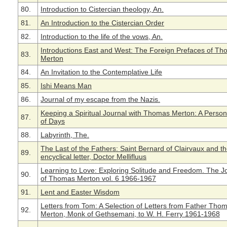
80.
Introduction to Cistercian theology, An.
81.
An Introduction to the Cistercian Order
82.
Introduction to the life of the vows, An.
Introductions East and West: The Foreign Prefaces of T
83.
Merton
84.
An Invitation to the Contemplative Life
85.
Ishi Means Man
86.
Journal of my escape from the Nazis.
Keeping a Spiritual Journal with Thomas Merton: A Perso
87.
of Days
88.
Labyrinth, The.
The Last of the Fathers: Saint Bernard of Clairvaux and t
89.
encyclical letter, Doctor Mellifluus
Learning to Love: Exploring Solitude and Freedom. The J
90.
of Thomas Merton vol. 6 1966-1967
91.
Lent and Easter Wisdom
Letters from Tom: A Selection of Letters from Father Tho
92.
Merton, Monk of Gethsemani, to W. H. Ferry 1961-1968