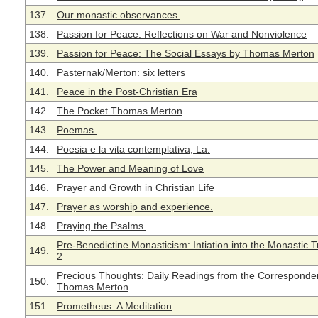
137.
Our monastic observances.
138.
Passion for Peace: Reflections on War and Nonviolence
139.
Passion for Peace: The Social Essays by Thomas Merton
140.
Pasternak/Merton: six letters
141.
Peace in the Post-Christian Era
142.
The Pocket Thomas Merton
143.
Poemas.
144.
Poesia e la vita contemplativa, La.
145.
The Power and Meaning of Love
146.
Prayer and Growth in Christian Life
147.
Prayer as worship and experience.
148.
Praying the Psalms.
Pre-Benedictine Monasticism: Intiation into the Monastic T
149.
2
Precious Thoughts: Daily Readings from the Corresponde
150.
Thomas Merton
151.
Prometheus: A Meditation