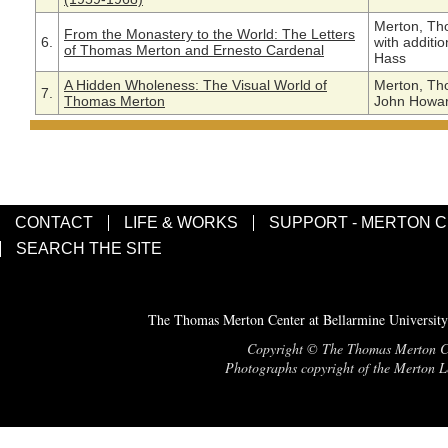
Merton, Th
From the Monastery to the World: The Letters
6.
with additi
of Thomas Merton and Ernesto Cardenal
Hass
A Hidden Wholeness: The Visual World of
Merton, Th
7.
Thomas Merton
John Howard
CONTACT
LIFE & WORKS
SUPPORT - MERTON 
SEARCH THE SITE
The Thomas Merton Center at Bellarmine University
Copyright © The Thomas Merton Cent
Photographs copyright of the Merton Le