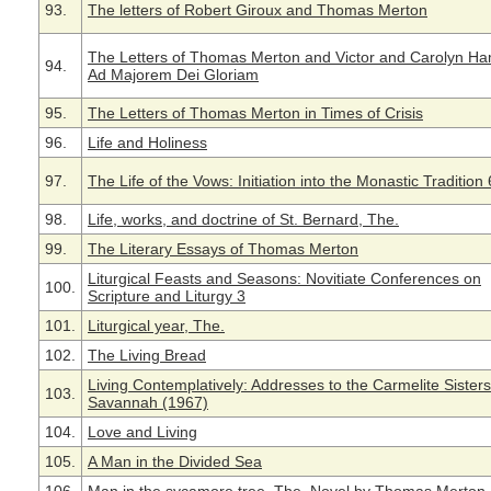
93.
The letters of Robert Giroux and Thomas Merton
The Letters of Thomas Merton and Victor and Carolyn H
94.
Ad Majorem Dei Gloriam
95.
The Letters of Thomas Merton in Times of Crisis
96.
Life and Holiness
97.
The Life of the Vows: Initiation into the Monastic Tradition 
98.
Life, works, and doctrine of St. Bernard, The.
99.
The Literary Essays of Thomas Merton
Liturgical Feasts and Seasons: Novitiate Conferences on
100.
Scripture and Liturgy 3
101.
Liturgical year, The.
102.
The Living Bread
Living Contemplatively: Addresses to the Carmelite Sisters
103.
Savannah (1967)
104.
Love and Living
105.
A Man in the Divided Sea