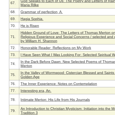
God Speaks to Each of Us: The Poetry and Letters of Rai
67.
Maria Rilke
68.
Grammar of perfection, A.
69.
Hagia Sophia.
70.
He is Risen
Hidden Ground of Love: The Letters of Thomas Merton o
71.
Religious Experience and Social Concerns / selected and 
by William H. Shannon
72.
Honorable Reader: Reflections on My Work
73.
I Have Seen What I Was Looking For: Selected Spiritual W
In the Dark Before Dawn: New Selected Poems of Thoma
74.
Merton
In the Valley of Wormwood: Cistercian Blessed and Saints 
75.
Golden Age
76.
The Inner Experience: Notes on Contemplation
77.
Interesting era, An.
78.
Intimate Merton: His Life from His Journals
An Introduction to Christian Mysticism: Initiation into the 
79.
Tradition 3