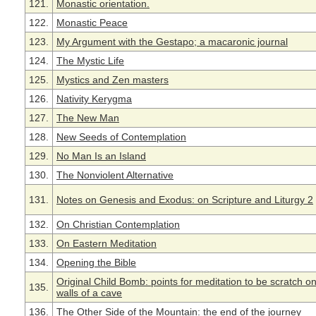
121.
Monastic orientation.
122.
Monastic Peace
123.
My Argument with the Gestapo; a macaronic journal
124.
The Mystic Life
125.
Mystics and Zen masters
126.
Nativity Kerygma
127.
The New Man
128.
New Seeds of Contemplation
129.
No Man Is an Island
130.
The Nonviolent Alternative
131.
Notes on Genesis and Exodus: on Scripture and Liturgy 2
132.
On Christian Contemplation
133.
On Eastern Meditation
134.
Opening the Bible
Original Child Bomb: points for meditation to be scratch o
135.
walls of a cave
136.
The Other Side of the Mountain: the end of the journey