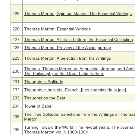
225.
Thomas Merton, Spiritual Master: The Essential Writings
226.
Thomas Merton: Essential Writings
227.
Thomas Merton: A Life in Letters, the Essential Collection
228.
Thomas Merton: Preview of the Asian journey
229.
Thomas Merton: A Selection from his Writings
Thomas, Thomas Merton on Augustine, Jerome, and Amb
230.
The Philosophy of the Great Latin Fathers
231.
Thoughts in Solitude
232.
Thoughts in solitude. French. [Les chemins de la joie].
233.
Thoughts on the East
234.
Tower of Babel.
The True Solitude; Selections from the Writings of Thoma
235.
Merton
Turning Toward the World: The Pivotal Years. The Journal
236.
Thomas Merton vol. 4 1960-1964