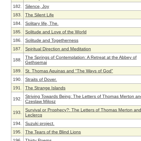
182.
Silence, Joy
183.
The Silent Life
184.
Solitary life, The.
185.
Solitude and Love of the World
186.
Solitude and Togetherness
187.
Spiritual Direction and Meditation
The Springs of Contemplation: A Retreat at the Abbey of
188.
Gethsemai
189.
St. Thomas Aquinas and “The Ways of God”
190.
Straits of Dover.
191.
The Strange Islands
Striving Towards Being: The Letters of Thomas Merton an
192.
Czeslaw Milosz
Survival or Prophecy?: The Letters of Thomas Merton an
193.
Leclercq
194.
Suzuki project.
195.
The Tears of the Blind Lions
196.
Thirty Poems