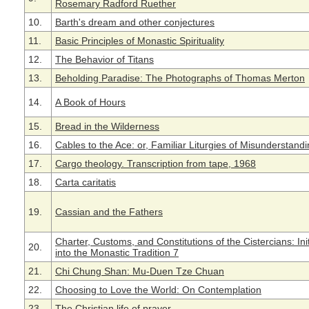
Rosemary Radford Ruether
10.
Barth's dream and other conjectures
11.
Basic Principles of Monastic Spirituality
12.
The Behavior of Titans
13.
Beholding Paradise: The Photographs of Thomas Merton
14.
A Book of Hours
15.
Bread in the Wilderness
16.
Cables to the Ace: or, Familiar Liturgies of Misunderstand
17.
Cargo theology. Transcription from tape, 1968
18.
Carta caritatis
19.
Cassian and the Fathers
Charter, Customs, and Constitutions of the Cistercians: Init
20.
into the Monastic Tradition 7
21.
Chi Chung Shan: Mu-Duen Tze Chuan
22.
Choosing to Love the World: On Contemplation
23.
The Christian life of prayer