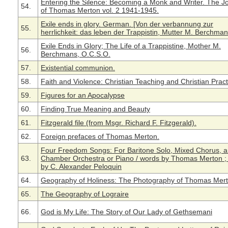
Entering the Silence: Becoming a Monk and Writer. The J
54.
of Thomas Merton vol. 2 1941-1945.
Exile ends in glory. German. [Von der verbannung zur
55.
herrlichkeit: das leben der Trappistin, Mutter M. Berchman
Exile Ends in Glory; The Life of a Trappistine, Mother M.
56.
Berchmans, O.C.S.O.
57.
Existential communion.
58.
Faith and Violence: Christian Teaching and Christian Pract
59.
Figures for an Apocalypse
60.
Finding True Meaning and Beauty
61.
Fitzgerald file (from Msgr. Richard F. Fitzgerald).
62.
Foreign prefaces of Thomas Merton.
Four Freedom Songs: For Baritone Solo, Mixed Chorus, 
63.
Chamber Orchestra or Piano / words by Thomas Merton ;
by C. Alexander Peloquin
64.
Geography of Holiness: The Photography of Thomas Mer
65.
The Geography of Lograire
66.
God is My Life: The Story of Our Lady of Gethsemani