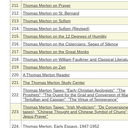
211.
Thomas Merton on Prayer
212.
Thomas Merton on St. Bernard
213.
Thomas Merton on Sufism
214.
Thomas Merton on Sufism (Revised)
215.
Thomas Merton on the 12 Degrees of Humility
216.
Thomas Merton on the Cistercians: Sages of Silence
217.
Thomas Merton on the Great Monks
218.
Thomas Merton on William Faulkner and Classical Literatu
219.
Thomas Merton on Zen
220.
A Thomas Merton Reader
221.
The Thomas Merton Study Center
Thomas Merton Tapes: "Early Christian Apologists"; "The
222.
Prophets"; "The Quest for the Grail and Conversion of Ma
"Tertullian and Cassian"; "The Virtue of Temperance"
Thomas Merton Tapes: "Irish Mysticism"; "De Conversione
223.
tapes); "Chinese Thought and Chinese Symbol of Chung";
Jesus Prayer"
224.
Thomas Merton, Early Essays, 1947-1952