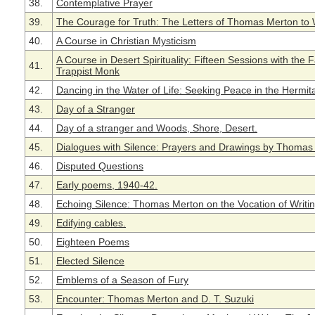
38.
Contemplative Prayer
39.
The Courage for Truth: The Letters of Thomas Merton to 
40.
A Course in Christian Mysticism
A Course in Desert Spirituality: Fifteen Sessions with the
41.
Trappist Monk
42.
Dancing in the Water of Life: Seeking Peace in the Hermit
43.
Day of a Stranger
44.
Day of a stranger and Woods, Shore, Desert.
45.
Dialogues with Silence: Prayers and Drawings by Thomas
46.
Disputed Questions
47.
Early poems, 1940-42.
48.
Echoing Silence: Thomas Merton on the Vocation of Writi
49.
Edifying cables.
50.
Eighteen Poems
51.
Elected Silence
52.
Emblems of a Season of Fury
53.
Encounter: Thomas Merton and D. T. Suzuki