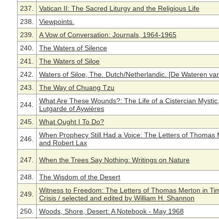
237.
Vatican II: The Sacred Liturgy and the Religious Life
238.
Viewpoints.
239.
A Vow of Conversation: Journals, 1964-1965
240.
The Waters of Silence
241.
The Waters of Siloe
242.
Waters of Siloe, The. Dutch/Netherlandic. [De Wateren van 
243.
The Way of Chuang Tzu
What Are These Wounds?: The Life of a Cistercian Mystic,
244.
Lutgarde of Aywières
245.
What Ought I To Do?
When Prophecy Still Had a Voice: The Letters of Thomas
246.
and Robert Lax
247.
When the Trees Say Nothing: Writings on Nature
248.
The Wisdom of the Desert
Witness to Freedom: The Letters of Thomas Merton in Ti
249.
Crisis / selected and edited by William H. Shannon
250.
Woods, Shore, Desert: A Notebook - May 1968