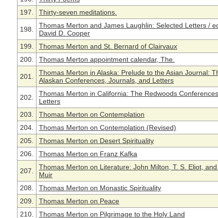
197.
Thirty-seven meditations.
Thomas Merton and James Laughlin: Selected Letters / ed
198.
David D. Cooper
199.
Thomas Merton and St. Bernard of Clairvaux
200.
Thomas Merton appointment calendar, The.
Thomas Merton in Alaska: Prelude to the Asian Journal: T
201.
Alaskan Conferences, Journals, and Letters
Thomas Merton in California: The Redwoods Conference
202.
Letters
203.
Thomas Merton on Contemplation
204.
Thomas Merton on Contemplation (Revised)
205.
Thomas Merton on Desert Spirituality
206.
Thomas Merton on Franz Kafka
Thomas Merton on Literature: John Milton, T. S. Eliot, an
207.
Muir
208.
Thomas Merton on Monastic Spirituality
209.
Thomas Merton on Peace
210.
Thomas Merton on Pilgrimage to the Holy Land