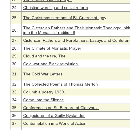
24.
Christian worship and social reform
25.
The Christmas sermons of Bl. Guerric of Igny
The Cistercian Fathers and Their Monastic Theology: Initi
26.
into the Monastic Tradition 8
27.
Cisterican Fathers and Forefathers: Essays and Conferen
28.
The Climate of Monastic Prayer
29.
Cloud and the fire, The.
30.
Cold war and Black revolution.
31.
The Cold War Letters
32.
The Collected Poems of Thomas Merton
33.
Columbia poetry 1939.
34.
Come Into the Silence
35.
Conferences on St. Bernard of Clairvaux.
36.
Conjectures of a Guilty Bystander
37.
Contemplation in a World of Action