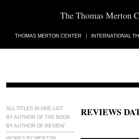
The Thomas Merton Cen
THOMAS MERTON CENTER
INTERNATIONAL T
REVIEWS DA
ALL TITLES IN ONE LIST
BY AUTHOR OF THE BOOK
BY AUTHOR OF REVIEW
WORKS BY MERTON