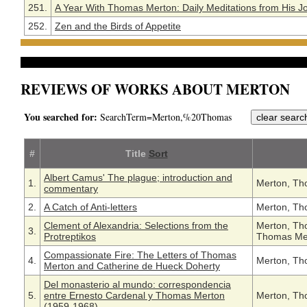
251.
A Year With Thomas Merton: Daily Meditations from His J
252.
Zen and the Birds of Appetite
REVIEWS OF WORKS ABOUT MERTON
You searched for:
SearchTerm=Merton,%20Thomas
#
Title
Sort
Albert Camus' The plague; introduction and
1.
Merton, Th
commentary
2.
A Catch of Anti-letters
Merton, Th
Clement of Alexandria: Selections from the
Merton, Th
3.
Protreptikos
Thomas Me
Compassionate Fire: The Letters of Thomas
4.
Merton, Th
Merton and Catherine de Hueck Doherty
Del monasterio al mundo: correspondencia
5.
entre Ernesto Cardenal y Thomas Merton
Merton, Th
(1959-1968)