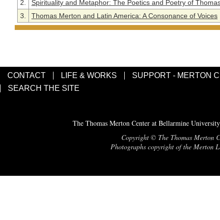
2.
Spirituality and Metaphor: The Poetics and Poetry of Thoma
3.
Thomas Merton and Latin America: A Consonance of Voices
CONTACT
LIFE & WORKS
SUPPORT - MERTON 
SEARCH THE SITE
The Thomas Merton Center at Bellarmine University
Copyright © The Thomas Merton Cent
Photographs copyright of the Merton Le