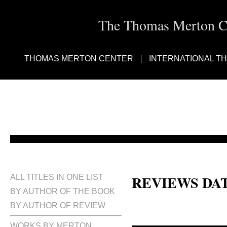
The Thomas Merton Cen
THOMAS MERTON CENTER
INTERNATIONAL T
REVIEWS DA
ALL TITLES IN ONE LIST
BY AUTHOR OF THE BOOK
BY AUTHOR OF REVIEW
WORKS BY MERTON