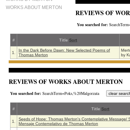
WORKS ABOUT MERTON
REVIEWS OF WOR
You searched for:
SearchTerm=
#
Title
Sort
In the Dark Before Dawn: New Selected Poems of
Mert
1.
Thomas Merton
by K
REVIEWS OF WORKS ABOUT MERTON
You searched for:
SearchTerm=Poks,%20Malgorzata
#
Title
Sort
Seeds of Hope: Thomas Merton's Contemplative Message/ S
1.
Mensaje Contemplativo de Thomas Merton