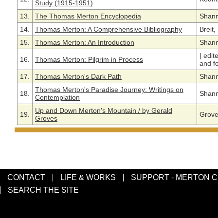
Study (1915-1951)
13.
The Thomas Merton Encyclopedia
Shann
14.
Thomas Merton: A Comprehensive Bibliography
Breit
15.
Thomas Merton: An Introduction
Shann
|
edit
16.
Thomas Merton: Pilgrim in Process
and f
17.
Thomas Merton's Dark Path
Shann
Thomas Merton's Paradise Journey: Writings on
18.
Shann
Contemplation
Up and Down Merton's Mountain / by Gerald
19.
Grove
Groves
CONTACT
LIFE & WORKS
SUPPORT - MERTON 
SEARCH THE SITE