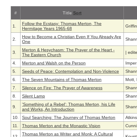
#
Title
Sort
Follow the Ecstasy: Thomas Merton, The
1.
Griff
Hermitage Years 1965-68
How to Become a Christian Even If You Already Are
2.
Shann
One
Merton & Hesychasm: The Prayer of the Heart -
3.
|
edit
The Eastern Church
4.
Merton and Walsh on the Person
Imper
5.
Seeds of Peace: Contemplation and Non-Violence
Shann
6.
The Seven Mountains of Thomas Merton
Mott,
7.
Silence on Fire: The Prayer of Awareness
Shann
8.
Silent Lamp
Shann
'Something of a Rebel': Thomas Merton, his Life
9.
Shann
and Works, An Introduction
10.
Soul Searching: The Journey of Thomas Merton
Atkin
11.
Thomas Merton and the Monastic Vision
Cunni
Thomas Merton as Writer and Monk: A Cultural
12.
Kountz