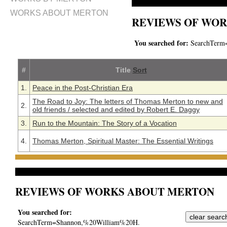
WORKS ABOUT MERTON
REVIEWS OF WOR
You searched for:
SearchTerm
#
Title
Sort
1.
Peace in the Post-Christian Era
The Road to Joy: The letters of Thomas Merton to new and
2.
old friends / selected and edited by Robert E. Daggy
3.
Run to the Mountain: The Story of a Vocation
4.
Thomas Merton, Spiritual Master: The Essential Writings
REVIEWS OF WORKS ABOUT MERTON
You searched for:
SearchTerm=Shannon,%20William%20H.