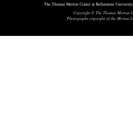
The Thomas Merton Center at Bellarmine University
Copyright © The Thomas Merton Cent
Photographs copyright of the Merton Le