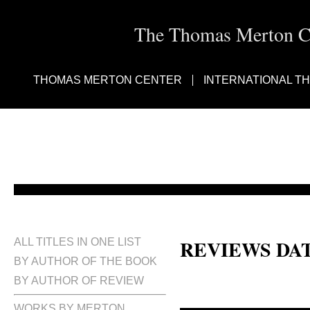
The Thomas Merton Cen
THOMAS MERTON CENTER
INTERNATIONAL T
REVIEWS DA
ALL TITLES IN ONE LIST
BY AUTHOR OF THE BOOK
BY AUTHOR OF REVIEW
WORKS BY MERTON