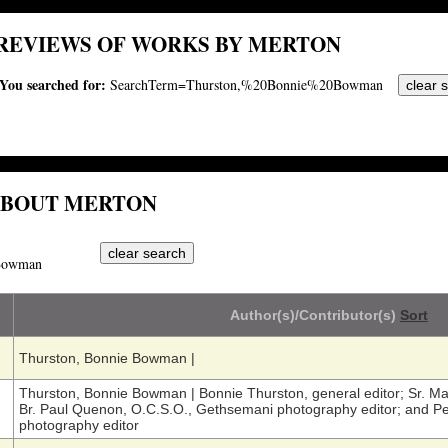
REVIEWS OF WORKS BY MERTON
You searched for:
SearchTerm=Thurston,%20Bonnie%20Bowman
ABOUT MERTON
Bowman
Author(s)/Contributor(s)
Sort
Thurston, Bonnie Bowman
|
Thurston, Bonnie Bowman
|
Bonnie Thurston, general editor; Sr. Mar
Br. Paul Quenon, O.C.S.O., Gethsemani photography editor; and Pe
photography editor