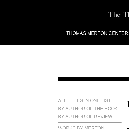
The T
THOMAS MERTON CENTER
ALL TITLES IN ONE LIST
BY AUTHOR OF THE BOOK
BY AUTHOR OF REVIEW
WORKS BY MERTON