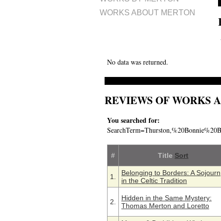
WORKS ABOUT MERTON
No data was returned.
REVIEWS OF WORKS 
You searched for:
SearchTerm=Thurston,%20Bonnie%20
#
Title
Sort
Belonging to Borders: A Sojourn
1.
in the Celtic Tradition
Hidden in the Same Mystery:
2.
Thomas Merton and Loretto