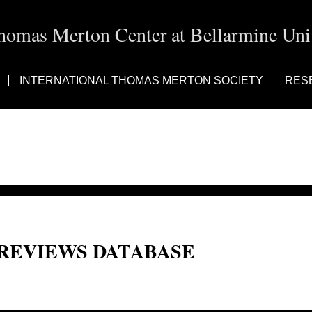
homas Merton Center at Bellarmine Univ
INTERNATIONAL THOMAS MERTON SOCIETY
RES
REVIEWS DATABASE