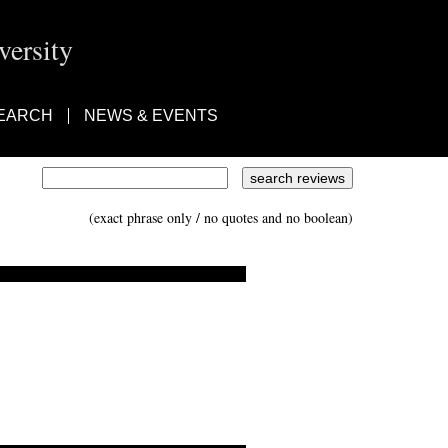
ersity
EARCH
NEWS & EVENTS
(exact phrase only / no quotes and no boolean)