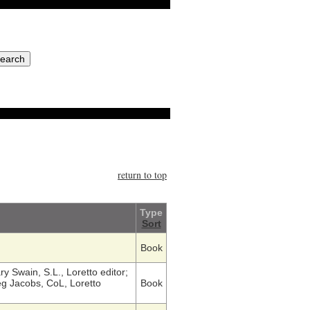
return to top
Type
Sort
Book
y Swain, S.L., Loretto editor;
g Jacobs, CoL, Loretto
Book