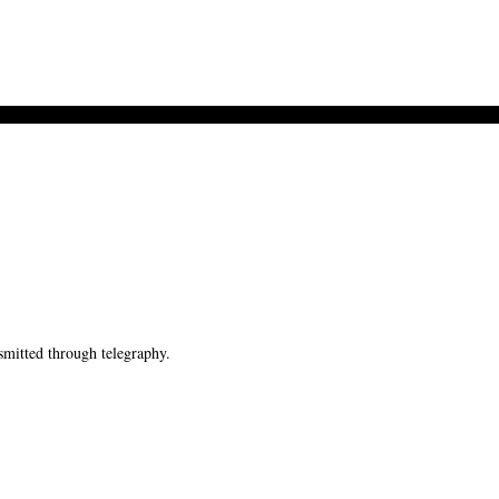
mitted through telegraphy.