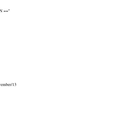
N =="
vember/13