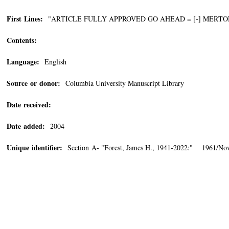
First Lines:
"ARTICLE FULLY APPROVED GO AHEAD = [-] MERTO
Contents:
Language:
English
Source or donor:
Columbia University Manuscript Library
Date received:
Date added:
2004
Unique identifier:
Section A- "Forest, James H., 1941-2022:" 1961/No