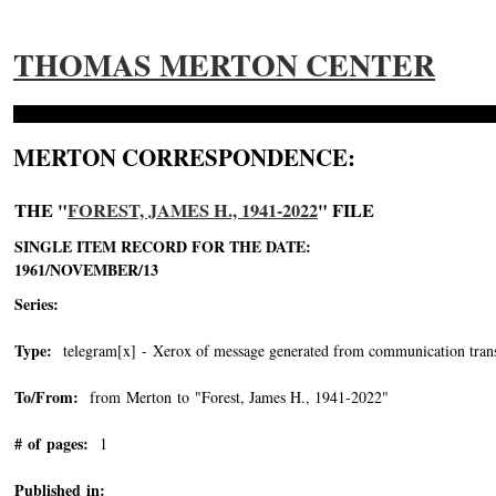
THOMAS MERTON CENTER
MERTON CORRESPONDENCE:
THE "
FOREST, JAMES H., 1941-2022
" FILE
SINGLE ITEM RECORD FOR THE DATE:
1961/NOVEMBER/13
Series:
Type:
telegram[x] - Xerox of message generated from communication trans
To/From:
from Merton to "Forest, James H., 1941-2022"
-->
# of pages:
1
Published in: