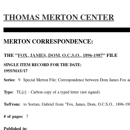
THOMAS MERTON CENTER
MERTON CORRESPONDENCE:
THE "
FOX, JAMES, DOM, O.C.S.O., 1896-1987
" FILE
SINGLE ITEM RECORD FOR THE DATE:
1955/MAY/17
Series:
9 Special Merton File: Correspondence between Dom James Fox and
Type:
TL[c] - Carbon copy of a typed letter (not signed).
To/From:
to Sortais, Gabriel from "Fox, James, Dom, O.C.S.O., 1896-19
# of pages:
7
Published in: