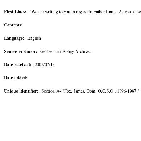
First Lines:
"We are writing to you in regard to Father Louis. As you know
Contents:
Language:
English
Source or donor:
Gethsemani Abbey Archives
Date received:
2008/07/14
Date added:
Unique identifier:
Section A- "Fox, James, Dom, O.C.S.O., 1896-1987:"