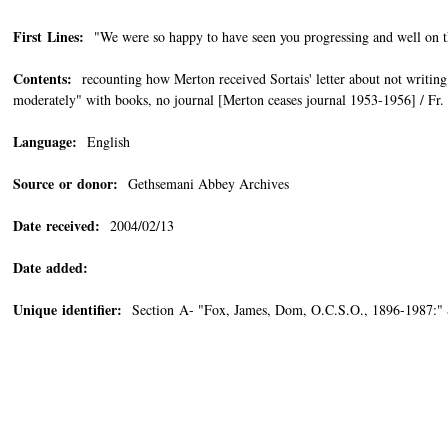
First Lines:
"We were so happy to have seen you progressing and well on th
Contents:
recounting how Merton received Sortais' letter about not writing a
moderately" with books, no journal [Merton ceases journal 1953-1956] / Fr
Language:
English
Source or donor:
Gethsemani Abbey Archives
Date received:
2004/02/13
Date added:
Unique identifier:
Section A- "Fox, James, Dom, O.C.S.O., 1896-1987:"