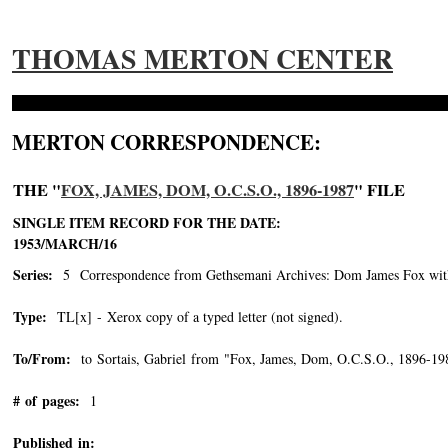
THOMAS MERTON CENTER
MERTON CORRESPONDENCE:
THE "
FOX, JAMES, DOM, O.C.S.O., 1896-1987
" FILE
SINGLE ITEM RECORD FOR THE DATE:
1953/MARCH/16
Series:
5 Correspondence from Gethsemani Archives: Dom James Fox with 
Type:
TL[x] - Xerox copy of a typed letter (not signed).
To/From:
to Sortais, Gabriel from "Fox, James, Dom, O.C.S.O., 1896-19
# of pages:
1
Published in: