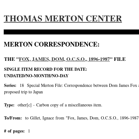
THOMAS MERTON CENTER
MERTON CORRESPONDENCE:
THE "
FOX, JAMES, DOM, O.C.S.O., 1896-1987
" FILE
SINGLE ITEM RECORD FOR THE DATE:
UNDATED/NO-MONTH/NO-DAY
Series:
18 Special Merton File: Correspondence between Dom James Fox and
proposed trip to Japan
Type:
other[c] - Carbon copy of a miscellaneous item.
To/From:
to Gillet, Ignace from "Fox, James, Dom, O.C.S.O., 1896-1987
# of pages:
1