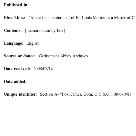
Published in:
First Lines:
"About the appointment of Fr. Louis Merton as a Master of Cho
Contents:
[memorandum by Fox]
Language:
English
Source or donor:
Gethsemani Abbey Archives
Date received:
2008/07/14
Date added:
Unique identifier:
Section A- "Fox, James, Dom, O.C.S.O., 1896-1987:"