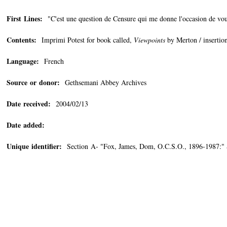
First Lines:
"C'est une question de Censure qui me donne l'occasion de vous
Contents:
Imprimi Potest for book called,
Viewpoints
by Merton / insertion
Language:
French
Source or donor:
Gethsemani Abbey Archives
Date received:
2004/02/13
Date added:
Unique identifier:
Section A- "Fox, James, Dom, O.C.S.O., 1896-1987:"