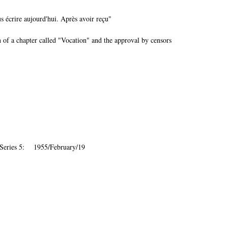
 écrire aujourd'hui. Après avoir reçu"
 of a chapter called "Vocation" and the approval by censors
 Series 5: 1955/February/19