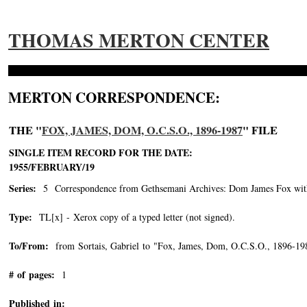
THOMAS MERTON CENTER
MERTON CORRESPONDENCE:
THE "
FOX, JAMES, DOM, O.C.S.O., 1896-1987
" FILE
SINGLE ITEM RECORD FOR THE DATE:
1955/FEBRUARY/19
Series:
5 Correspondence from Gethsemani Archives: Dom James Fox with 
Type:
TL[x] - Xerox copy of a typed letter (not signed).
To/From:
from Sortais, Gabriel to "Fox, James, Dom, O.C.S.O., 1896-19
# of pages:
1
Published in: