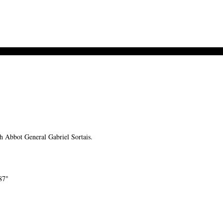
Abbot General Gabriel Sortais.
87"
-->