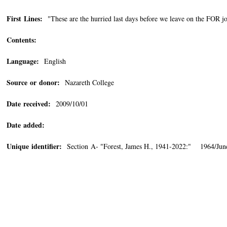
First Lines:
"These are the hurried last days before we leave on the FOR j
Contents:
Language:
English
Source or donor:
Nazareth College
Date received:
2009/10/01
Date added:
Unique identifier:
Section A- "Forest, James H., 1941-2022:" 1964/Jun