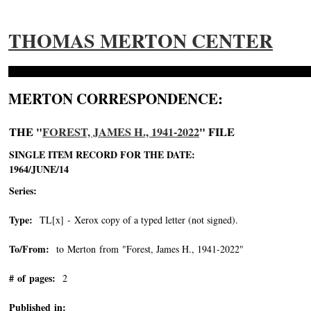
THOMAS MERTON CENTER
MERTON CORRESPONDENCE:
THE "
FOREST, JAMES H., 1941-2022
" FILE
SINGLE ITEM RECORD FOR THE DATE:
1964/JUNE/14
Series:
Type:
TL[x] - Xerox copy of a typed letter (not signed).
To/From:
to Merton from "Forest, James H., 1941-2022"
-->
# of pages:
2
Published in: