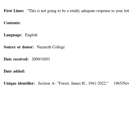
First Lines:
"This is not going to be a totally adequate response to your lett
Contents:
Language:
English
Source or donor:
Nazareth College
Date received:
2009/10/01
Date added:
Unique identifier:
Section A- "Forest, James H., 1941-2022:" 1965/No