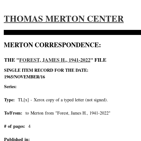
THOMAS MERTON CENTER
MERTON CORRESPONDENCE:
THE "
FOREST, JAMES H., 1941-2022
" FILE
SINGLE ITEM RECORD FOR THE DATE:
1965/NOVEMBER/16
Series:
Type:
TL[x] - Xerox copy of a typed letter (not signed).
To/From:
to Merton from "Forest, James H., 1941-2022"
-->
# of pages:
4
Published in: