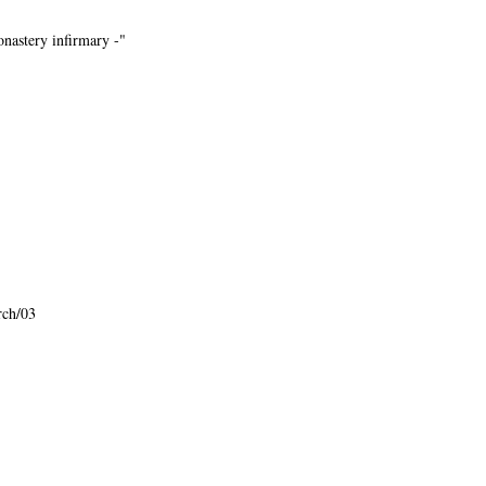
monastery infirmary -"
rch/03