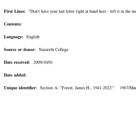
First Lines:
"Don't have your last letter right at hand here - left it in the 
Contents:
Language:
English
Source or donor:
Nazareth College
Date received:
2009/10/01
Date added:
Unique identifier:
Section A- "Forest, James H., 1941-2022:" 1967/Ma