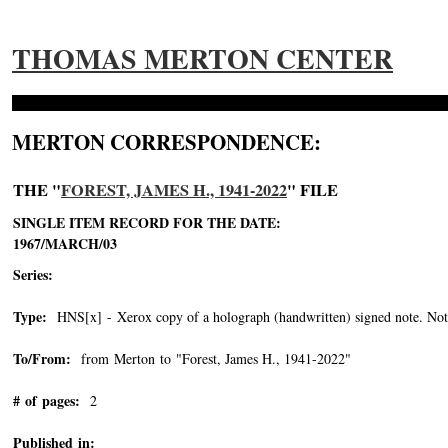
THOMAS MERTON CENTER
MERTON CORRESPONDENCE:
THE "
FOREST, JAMES H., 1941-2022
" FILE
SINGLE ITEM RECORD FOR THE DATE:
1967/MARCH/03
Series:
Type:
HNS[x] - Xerox copy of a holograph (handwritten) signed note. Note 
To/From:
from Merton to "Forest, James H., 1941-2022"
-->
# of pages:
2
Published in: