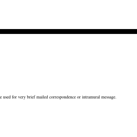
used for very brief mailed correspondence or intramural message.