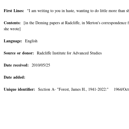
First Lines:
"I am writing to you in haste, wanting to do little more than s
Contents:
[in the Deming papers at Radcliffe, in Merton's correspondence fi
she wrote]
Language:
English
Source or donor:
Radcliffe Institute for Advanced Studies
Date received:
2010/05/25
Date added:
Unique identifier:
Section A- "Forest, James H., 1941-2022:" 1964/Oct