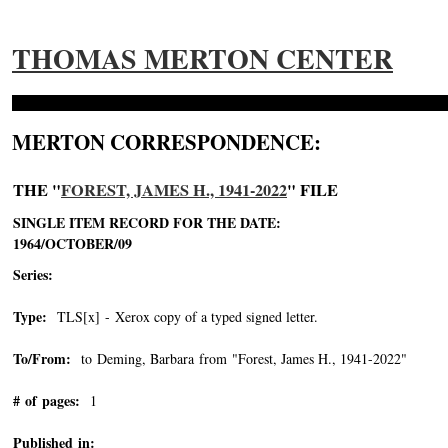
THOMAS MERTON CENTER
MERTON CORRESPONDENCE:
THE "
FOREST, JAMES H., 1941-2022
" FILE
SINGLE ITEM RECORD FOR THE DATE:
1964/OCTOBER/09
Series:
Type:
TLS[x] - Xerox copy of a typed signed letter.
To/From:
to Deming, Barbara from "Forest, James H., 1941-2022"
-->
# of pages:
1
Published in: