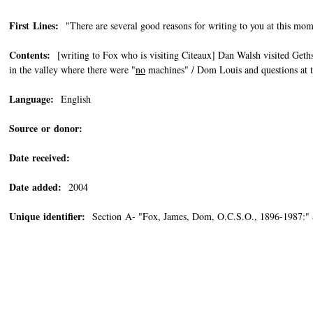
First Lines:
"There are several good reasons for writing to you at this mome
Contents:
[writing to Fox who is visiting Citeaux] Dan Walsh visited Geths
in the valley where there were "
no
machines" / Dom Louis and questions at t
Language:
English
Source or donor:
Date received:
Date added:
2004
Unique identifier:
Section A- "Fox, James, Dom, O.C.S.O., 1896-1987:"