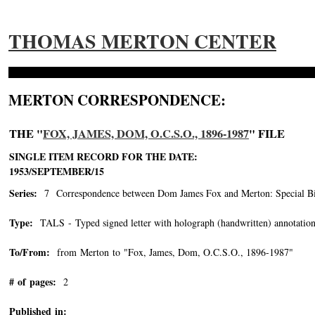
THOMAS MERTON CENTER
MERTON CORRESPONDENCE:
THE "
FOX, JAMES, DOM, O.C.S.O., 1896-1987
" FILE
SINGLE ITEM RECORD FOR THE DATE:
1953/SEPTEMBER/15
Series:
7 Correspondence between Dom James Fox and Merton: Special Bin
Type:
TALS - Typed signed letter with holograph (handwritten) annotation
To/From:
from Merton to "Fox, James, Dom, O.C.S.O., 1896-1987"
-->
# of pages:
2
Published in: