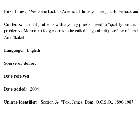
First Lines:
"Welcome back to America. I hope you are glad to be back and 
Contents:
mental problems with a young priests - need to "qualify our decla
problems / Merton no longer cares to be called a "good religious" by others 
Ann Skakel
Language:
English
Source or donor:
Date received:
Date added:
2004
Unique identifier:
Section A- "Fox, James, Dom, O.C.S.O., 1896-1987:"