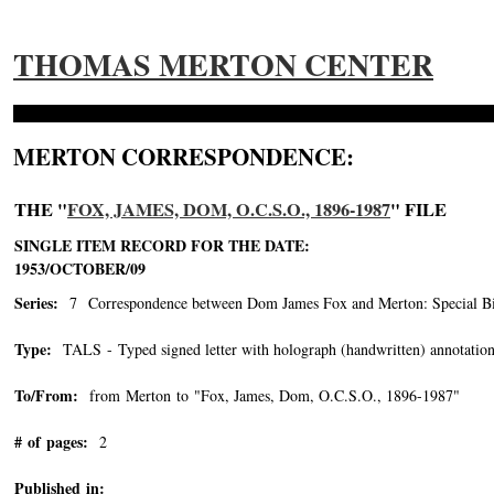
THOMAS MERTON CENTER
MERTON CORRESPONDENCE:
THE "
FOX, JAMES, DOM, O.C.S.O., 1896-1987
" FILE
SINGLE ITEM RECORD FOR THE DATE:
1953/OCTOBER/09
Series:
7 Correspondence between Dom James Fox and Merton: Special Bin
Type:
TALS - Typed signed letter with holograph (handwritten) annotation
To/From:
from Merton to "Fox, James, Dom, O.C.S.O., 1896-1987"
-->
# of pages:
2
Published in: