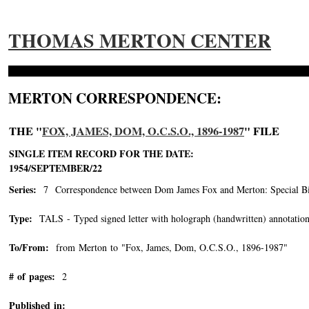
THOMAS MERTON CENTER
MERTON CORRESPONDENCE:
THE "
FOX, JAMES, DOM, O.C.S.O., 1896-1987
" FILE
SINGLE ITEM RECORD FOR THE DATE:
1954/SEPTEMBER/22
Series:
7 Correspondence between Dom James Fox and Merton: Special Bin
Type:
TALS - Typed signed letter with holograph (handwritten) annotation
To/From:
from Merton to "Fox, James, Dom, O.C.S.O., 1896-1987"
-->
# of pages:
2
Published in: