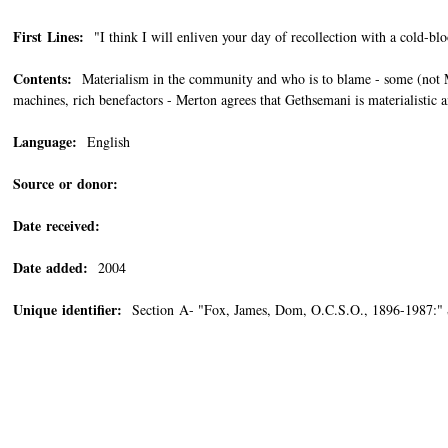
First Lines:
"I think I will enliven your day of recollection with a cold-bl
Contents:
Materialism in the community and who is to blame - some (not Me
machines, rich benefactors - Merton agrees that Gethsemani is materialistic 
Language:
English
Source or donor:
Date received:
Date added:
2004
Unique identifier:
Section A- "Fox, James, Dom, O.C.S.O., 1896-1987:"