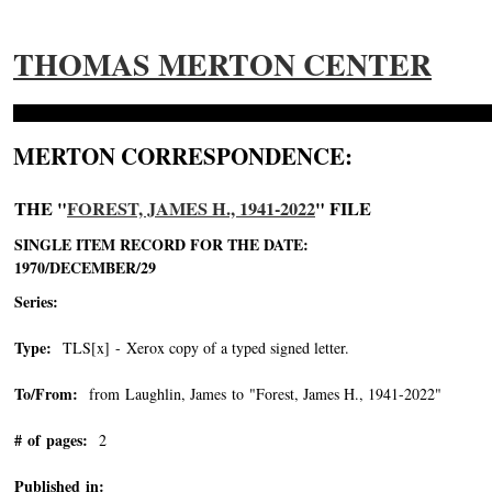
THOMAS MERTON CENTER
MERTON CORRESPONDENCE:
THE "
FOREST, JAMES H., 1941-2022
" FILE
SINGLE ITEM RECORD FOR THE DATE:
1970/DECEMBER/29
Series:
Type:
TLS[x] - Xerox copy of a typed signed letter.
To/From:
from Laughlin, James to "Forest, James H., 1941-2022"
-->
# of pages:
2
Published in: