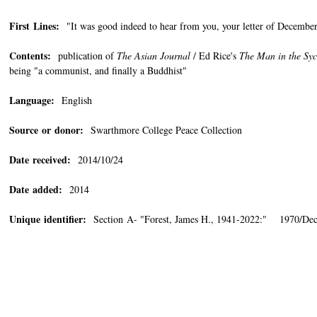
First Lines:
"It was good indeed to hear from you, your letter of December 
Contents:
publication of
The Asian Journal
/ Ed Rice's
The Man in the Sy
being "a communist, and finally a Buddhist"
Language:
English
Source or donor:
Swarthmore College Peace Collection
Date received:
2014/10/24
Date added:
2014
Unique identifier:
Section A- "Forest, James H., 1941-2022:" 1970/De