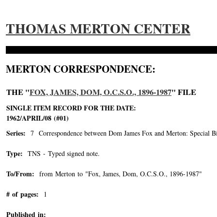
THOMAS MERTON CENTER
MERTON CORRESPONDENCE:
THE "
FOX, JAMES, DOM, O.C.S.O., 1896-1987
" FILE
SINGLE ITEM RECORD FOR THE DATE:
1962/APRIL/08 (#01)
Series:
7 Correspondence between Dom James Fox and Merton: Special Bin
Type:
TNS - Typed signed note.
To/From:
from Merton to "Fox, James, Dom, O.C.S.O., 1896-1987"
-->
# of pages:
1
Published in: