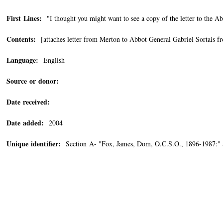
First Lines:
"I thought you might want to see a copy of the letter to the Abb
Contents:
[attaches letter from Merton to Abbot General Gabriel Sortais f
Language:
English
Source or donor:
Date received:
Date added:
2004
Unique identifier:
Section A- "Fox, James, Dom, O.C.S.O., 1896-1987:" 