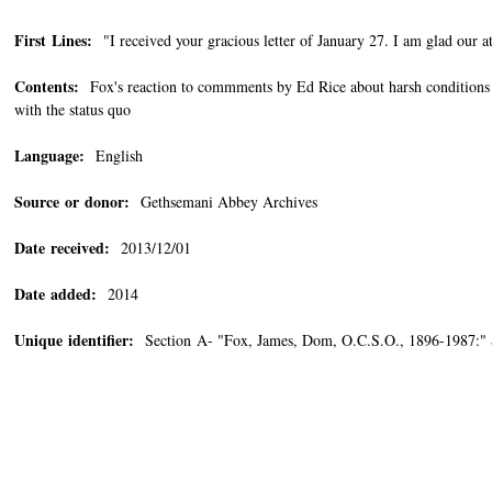
First Lines:
"I received your gracious letter of January 27. I am glad our at
Contents:
Fox's reaction to commments by Ed Rice about harsh conditions 
with the status quo
Language:
English
Source or donor:
Gethsemani Abbey Archives
Date received:
2013/12/01
Date added:
2014
Unique identifier:
Section A- "Fox, James, Dom, O.C.S.O., 1896-1987:"