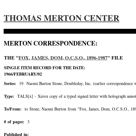
THOMAS MERTON CENTER
MERTON CORRESPONDENCE:
THE "
FOX, JAMES, DOM, O.C.S.O., 1896-1987
" FILE
SINGLE ITEM RECORD FOR THE DATE:
1966/FEBRUARY/02
Series:
19 Naomi Burton Stone, Doubleday, Inc. (earlier correspondence with 
Type:
TALS[x] - Xerox copy of a typed signed letter with holograph annot
To/From:
to Stone, Naomi Burton from "Fox, James, Dom, O.C.S.O., 18
# of pages:
3
Published in: