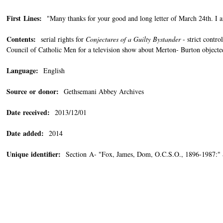
First Lines:
"Many thanks for your good and long letter of March 24th. I am
Contents:
serial rights for
Conjectures of a Guilty Bystander
- strict contro
Council of Catholic Men for a television show about Merton- Burton objected
Language:
English
Source or donor:
Gethsemani Abbey Archives
Date received:
2013/12/01
Date added:
2014
Unique identifier:
Section A- "Fox, James, Dom, O.C.S.O., 1896-1987:"