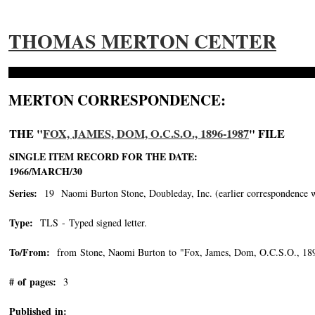
THOMAS MERTON CENTER
MERTON CORRESPONDENCE:
THE "
FOX, JAMES, DOM, O.C.S.O., 1896-1987
" FILE
SINGLE ITEM RECORD FOR THE DATE:
1966/MARCH/30
Series:
19 Naomi Burton Stone, Doubleday, Inc. (earlier correspondence with 
Type:
TLS - Typed signed letter.
To/From:
from Stone, Naomi Burton to "Fox, James, Dom, O.C.S.O., 18
# of pages:
3
Published in: