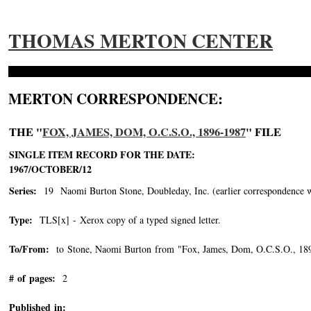
THOMAS MERTON CENTER
MERTON CORRESPONDENCE:
THE "
FOX, JAMES, DOM, O.C.S.O., 1896-1987
" FILE
SINGLE ITEM RECORD FOR THE DATE:
1967/OCTOBER/12
Series:
19 Naomi Burton Stone, Doubleday, Inc. (earlier correspondence with 
Type:
TLS[x] - Xerox copy of a typed signed letter.
To/From:
to Stone, Naomi Burton from "Fox, James, Dom, O.C.S.O., 18
# of pages:
2
Published in: