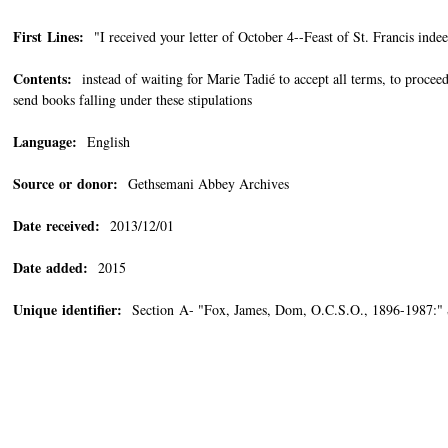
First Lines:
"I received your letter of October 4--Feast of St. Francis indee
Contents:
instead of waiting for Marie Tadié to accept all terms, to proceed
send books falling under these stipulations
Language:
English
Source or donor:
Gethsemani Abbey Archives
Date received:
2013/12/01
Date added:
2015
Unique identifier:
Section A- "Fox, James, Dom, O.C.S.O., 1896-1987:"