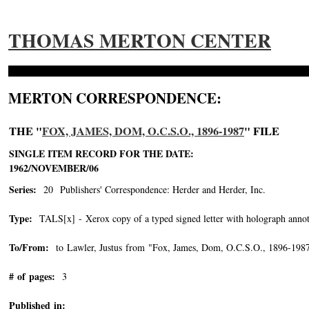
THOMAS MERTON CENTER
MERTON CORRESPONDENCE:
THE "
FOX, JAMES, DOM, O.C.S.O., 1896-1987
" FILE
SINGLE ITEM RECORD FOR THE DATE:
1962/NOVEMBER/06
Series:
20 Publishers' Correspondence: Herder and Herder, Inc.
Type:
TALS[x] - Xerox copy of a typed signed letter with holograph annot
To/From:
to Lawler, Justus from "Fox, James, Dom, O.C.S.O., 1896-198
# of pages:
3
Published in: