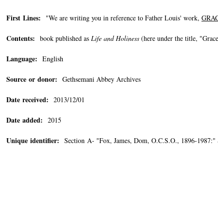
First Lines:
"We are writing you in reference to Father Louis' work,
GRAC
Contents:
book published as
Life and Holiness
(here under the title, "Gra
Language:
English
Source or donor:
Gethsemani Abbey Archives
Date received:
2013/12/01
Date added:
2015
Unique identifier:
Section A- "Fox, James, Dom, O.C.S.O., 1896-1987:"