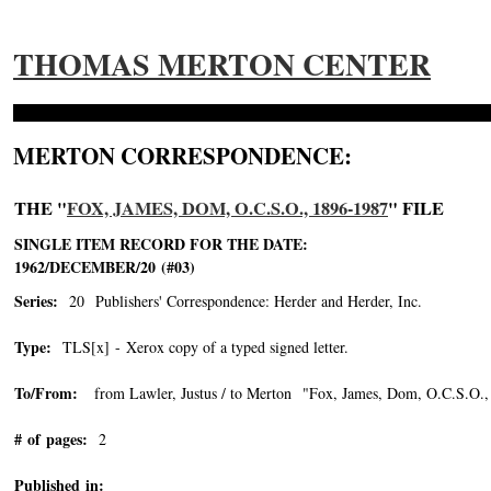
THOMAS MERTON CENTER
MERTON CORRESPONDENCE:
THE "
FOX, JAMES, DOM, O.C.S.O., 1896-1987
" FILE
SINGLE ITEM RECORD FOR THE DATE:
1962/DECEMBER/20 (#03)
Series:
20 Publishers' Correspondence: Herder and Herder, Inc.
Type:
TLS[x] - Xerox copy of a typed signed letter.
To/From:
from Lawler, Justus / to Merton "Fox, James, Dom, O.C.S.O.,
# of pages:
2
Published in: