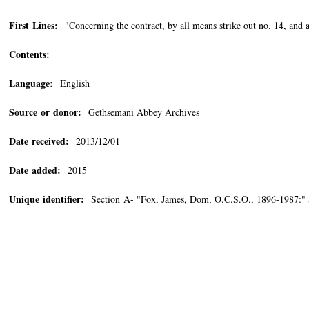
First Lines:
"Concerning the contract, by all means strike out no. 14, and as
Contents:
Language:
English
Source or donor:
Gethsemani Abbey Archives
Date received:
2013/12/01
Date added:
2015
Unique identifier:
Section A- "Fox, James, Dom, O.C.S.O., 1896-1987:"