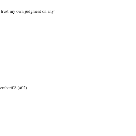
n't trust my own judgment on any"
ember/08 (#02)