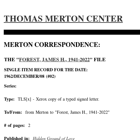
THOMAS MERTON CENTER
MERTON CORRESPONDENCE:
THE "
FOREST, JAMES H., 1941-2022
" FILE
SINGLE ITEM RECORD FOR THE DATE:
1962/DECEMBER/08 (#02)
Series:
Type:
TLS[x] - Xerox copy of a typed signed letter.
To/From:
from Merton to "Forest, James H., 1941-2022"
-->
# of pages:
2
Published in:
Hidden Ground of Love