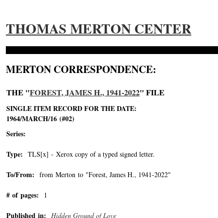
THOMAS MERTON CENTER
MERTON CORRESPONDENCE:
THE "
FOREST, JAMES H., 1941-2022
" FILE
SINGLE ITEM RECORD FOR THE DATE:
1964/MARCH/16 (#02)
Series:
Type:
TLS[x] - Xerox copy of a typed signed letter.
To/From:
from Merton to "Forest, James H., 1941-2022"
-->
# of pages:
1
Published in:
Hidden Ground of Love