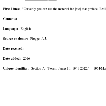
First Lines:
"Certainly you can use the material fro [sic] that preface. Real
Contents:
Language:
English
Source or donor:
Flogge, A.J.
Date received:
Date added:
2016
Unique identifier:
Section A- "Forest, James H., 1941-2022:" 1964/Mar