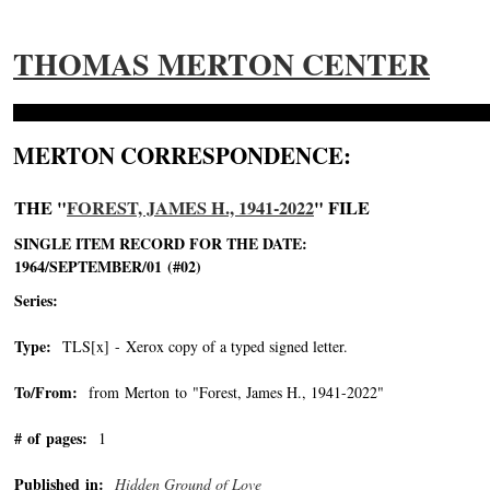
THOMAS MERTON CENTER
MERTON CORRESPONDENCE:
THE "
FOREST, JAMES H., 1941-2022
" FILE
SINGLE ITEM RECORD FOR THE DATE:
1964/SEPTEMBER/01 (#02)
Series:
Type:
TLS[x] - Xerox copy of a typed signed letter.
To/From:
from Merton to "Forest, James H., 1941-2022"
-->
# of pages:
1
Published in:
Hidden Ground of Love