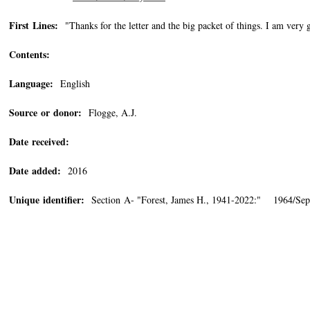
First Lines:
"Thanks for the letter and the big packet of things. I am very g
Contents:
Language:
English
Source or donor:
Flogge, A.J.
Date received:
Date added:
2016
Unique identifier:
Section A- "Forest, James H., 1941-2022:" 1964/Sep